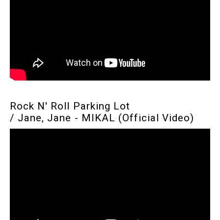
Rock N' Roll Parking Lot
/ Jane, Jane - MIKAL (Official Video)