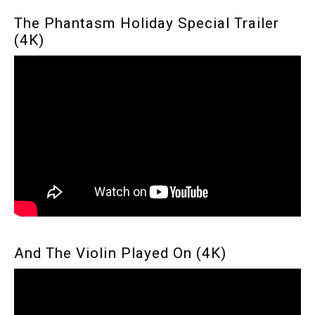
The Phantasm Holiday Special Trailer
(4K)
And The Violin Played On (4K)