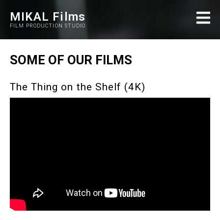
MIKAL Films
FILM PRODUCTION STUDIO
SOME OF OUR FILMS
The Thing on the Shelf (4K)